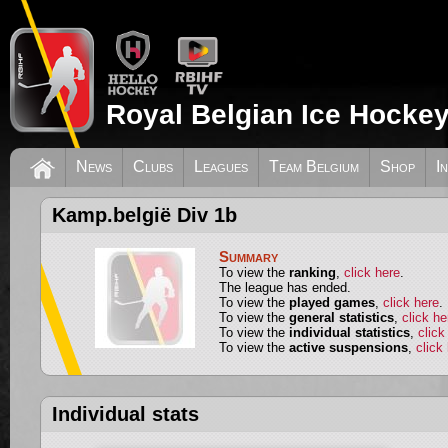
Royal Belgian Ice Hockey
News
Clubs
Leagues
Team Belgium
Shop
I
Kamp.belgië Div 1b
Summary
To view the
ranking
,
click here
.
The league has ended.
To view the
played games
,
click here
.
To view the
general statistics
,
click he
To view the
individual statistics
,
click
To view the
active suspensions
,
click
Individual stats