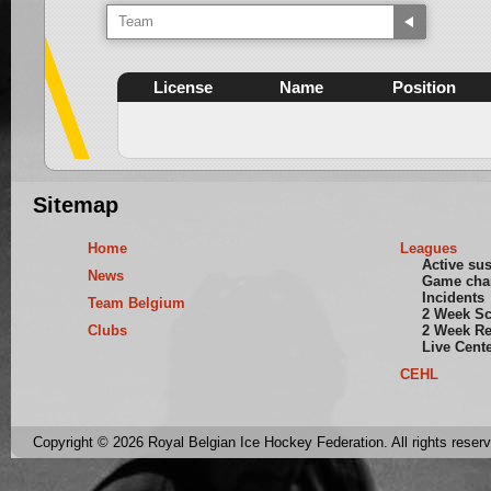
Team
License
Name
Position
Sitemap
Home
Leagues
Active su
News
Game cha
Incidents
Team Belgium
2 Week S
Clubs
2 Week Re
Live Cent
CEHL
Copyright © 2026 Royal Belgian Ice Hockey Federation. All rights reser