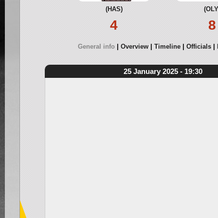
(HAS)
(OLY
4
8
General info
Overview
Timeline
Officials
25 January 2025 - 19:30