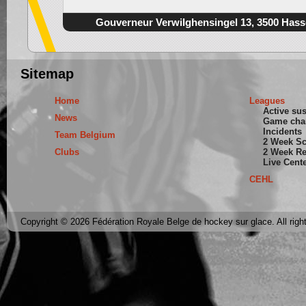
Gouverneur Verwilghensingel 13, 3500 Hass
Sitemap
Home
Leagues
Active su
News
Game cha
Incidents
Team Belgium
2 Week S
Clubs
2 Week Re
Live Cent
CEHL
Copyright © 2026 Fédération Royale Belge de hockey sur glace. All righ