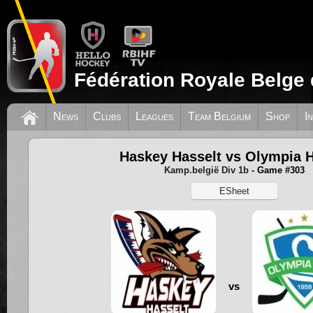
Fédération Royale Belge 
News
Clubs
Leagues
Team Belgium
Shop
I
Haskey Hasselt vs Olympia H
Kamp.belgië Div 1b
- Game #303
ESheet
vs