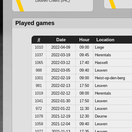
Leuven Chiefs (IHC)
Played games
#
Date
Hour
Location
1010
2022-04-09
09:00
Liege
1037
2022-03-19
09:45
Herentals
1065
2022-03-12
17:40
Hasselt
988
2022-03-05
09:40
Leuven
1001
2022-02-19
09:00
Heist-op-den-berg
981
2022-02-13
17:50
Leuven
1019
2022-02-12
08:00
Herentals
1041
2022-01-30
17:50
Leuven
972
2022-01-22
11:30
Leuven
1078
2021-12-19
12:30
Deurne
1059
2021-12-04
09:40
Leuven
1077
2021-11-13
17:35
Leuven