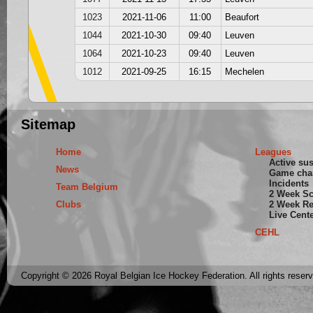
1023
2021-11-06
11:00
Beaufort
1044
2021-10-30
09:40
Leuven
1064
2021-10-23
09:40
Leuven
1012
2021-09-25
16:15
Mechelen
Sitemap
Home
Leagues
Active su
News
Game cha
Incidents
Team Belgium
2 Week S
Clubs
2 Week Re
Live Cent
CEHL
Copyright © 2026 Royal Belgian Ice Hockey Federation. All rights reser