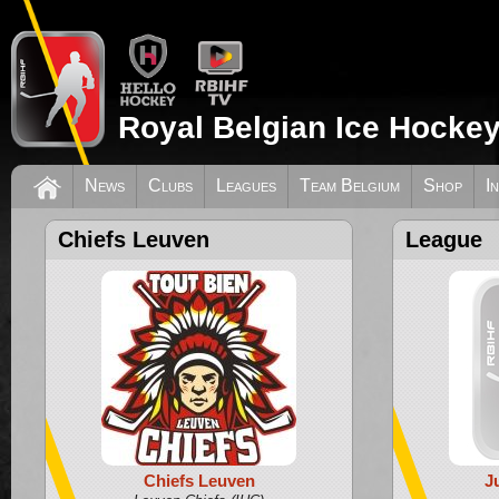
Royal Belgian Ice Hockey
News
Clubs
Leagues
Team Belgium
Shop
I
Chiefs Leuven
League
Chiefs Leuven
J