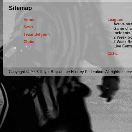
Sitemap
Home
Leagues
Active su
News
Game cha
Incidents
Team Belgium
2 Week S
Clubs
2 Week Re
Live Cent
CEHL
Copyright © 2026 Royal Belgian Ice Hockey Federation. All rights reser