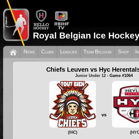
Royal Belgian Ice Hockey
News
Clubs
Leagues
Team Belgium
Shop
I
Chiefs Leuven vs Hyc Herental
Junior Under 12
- Game #1064
vs
(IHC)
(HYC