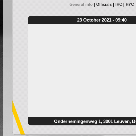
General info
Officials
IHC
HYC
23 October 2021 - 09:40
Ondernemingenweg 1, 3001 Leuven, B