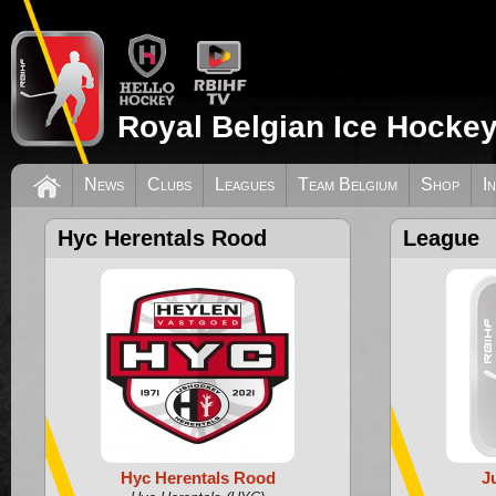
Royal Belgian Ice Hockey
News
Clubs
Leagues
Team Belgium
Shop
I
Hyc Herentals Rood
League
Hyc Herentals Rood
J