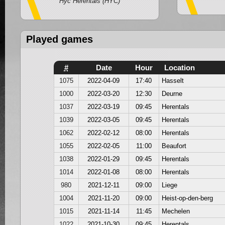
Hyc Herentals (HYC)
Played games
#
Date
Hour
Location
1075
2022-04-09
17:40
Hasselt
1000
2022-03-20
12:30
Deurne
1037
2022-03-19
09:45
Herentals
1039
2022-03-05
09:45
Herentals
1062
2022-02-12
08:00
Herentals
1055
2022-02-05
11:00
Beaufort
1038
2022-01-29
09:45
Herentals
1014
2022-01-08
08:00
Herentals
980
2021-12-11
09:00
Liege
1004
2021-11-20
09:00
Heist-op-den-berg
1015
2021-11-14
11:45
Mechelen
1022
2021-10-30
09:45
Herentals