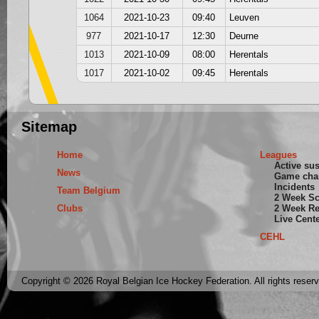
1064
2021-10-23
09:40
Leuven
977
2021-10-17
12:30
Deurne
1013
2021-10-09
08:00
Herentals
1017
2021-10-02
09:45
Herentals
Sitemap
Home
Leagues
Active su
News
Game cha
Incidents
Team Belgium
2 Week S
Clubs
2 Week Re
Live Cent
CEHL
Copyright © 2026 Royal Belgian Ice Hockey Federation. All rights reser