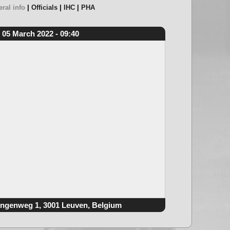
ral info
Officials
IHC
PHA
05 March 2022 - 09:40
ngenweg 1, 3001 Leuven, Belgium