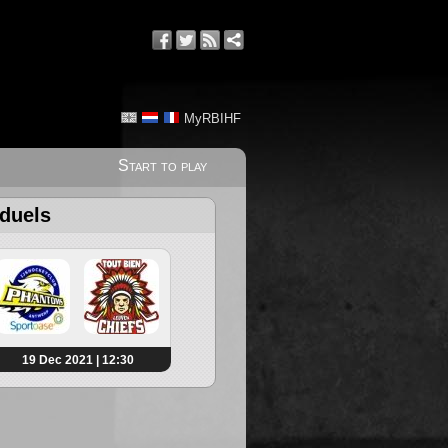
MyRBIHF
Start to play
 duels
19 Dec 2021 | 12:30