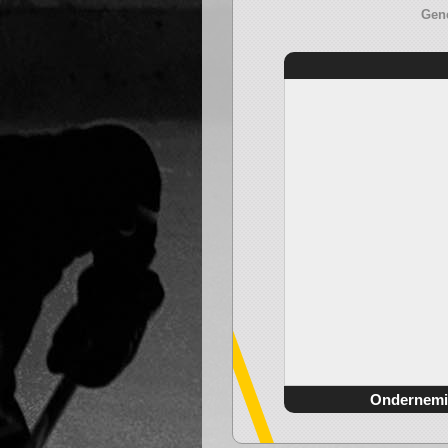
Gene
Ondernemi