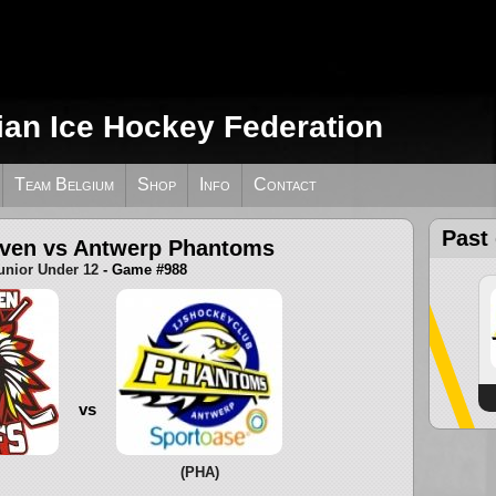
ian Ice Hockey Federation
Team Belgium
Shop
Info
Contact
Past
uven vs Antwerp Phantoms
unior Under 12
- Game #988
vs
(PHA)