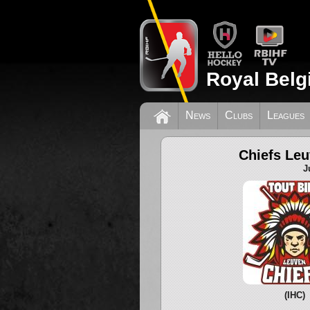
Royal Belg
News
Clubs
Leagues
Chiefs Le
J
(IHC)