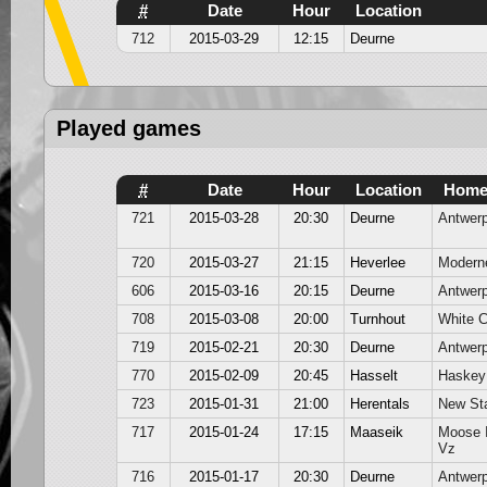
#
Date
Hour
Location
712
2015-03-29
12:15
Deurne
Played games
#
Date
Hour
Location
Hom
721
2015-03-28
20:30
Deurne
Antwer
720
2015-03-27
21:15
Heverlee
Modern
606
2015-03-16
20:15
Deurne
Antwer
708
2015-03-08
20:00
Turnhout
White 
719
2015-02-21
20:30
Deurne
Antwer
770
2015-02-09
20:45
Hasselt
Haskey
723
2015-01-31
21:00
Herentals
New St
717
2015-01-24
17:15
Maaseik
Moose 
Vz
716
2015-01-17
20:30
Deurne
Antwer