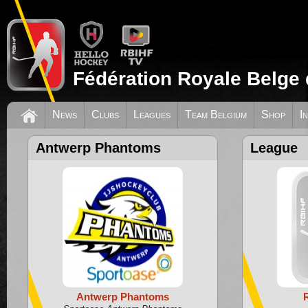
Fédération Royale Belge 
News
Clubs
Leagues
Team Belgium
Shop
I
Antwerp Phantoms
League
Antwerp Phantoms
R