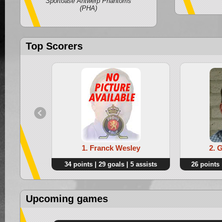
Sportoase Antwerp Phantoms
(PHA)
Top Scorers
1. Franck Wesley
2. 
34 points | 29 goals | 5 assists
26 points 
Upcoming games