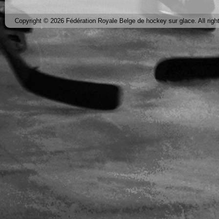
Copyright © 2026 Fédération Royale Belge de hockey sur glace. All righ