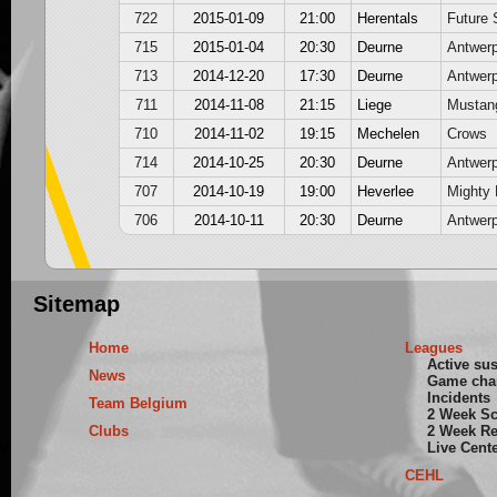
722
2015-01-09
21:00
Herentals
Future 
715
2015-01-04
20:30
Deurne
Antwer
713
2014-12-20
17:30
Deurne
Antwer
711
2014-11-08
21:15
Liege
Mustan
710
2014-11-02
19:15
Mechelen
Crows
714
2014-10-25
20:30
Deurne
Antwer
707
2014-10-19
19:00
Heverlee
Mighty 
706
2014-10-11
20:30
Deurne
Antwer
Sitemap
Home
Leagues
Active su
News
Game cha
Incidents
Team Belgium
2 Week S
Clubs
2 Week Re
Live Cent
CEHL