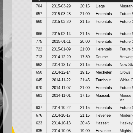
704
2015-03-29
20:15
Liege
Mustan
657
2015-03-28
21:00
Herentals
Future 
660
2015-03-20
21:15
Herentals
Future 
666
2015-02-14
21:15
Herentals
Future 
775
2015-01-11
20:00
Herentals
Future 
722
2015-01-09
21:00
Herentals
Future 
713
2014-12-20
17:30
Deurne
Antwer
662
2014-12-17
21:15
Herentals
New St
650
2014-12-14
19:15
Mechelen
Crows
645
2014-11-22
21:45
Turnhout
White 
670
2014-11-07
21:00
Herentals
Future 
681
2014-11-01
17:15
Maaseik
Moose 
Vz
637
2014-10-22
21:15
Herentals
Future 
676
2014-10-17
21:15
Heverlee
Modern
623
2014-10-13
20:45
Hasselt
Haskey
635
2014-10-05
19:00
Heverlee
Mighty 