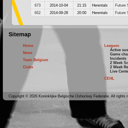
673
2014-10-04
21:15
Herentals
Future 
652
2014-09-28
20:00
Herentals
Future 
Sitemap
Home
Leagues
Active su
News
Game cha
Incidents
Team Belgium
2 Week S
Clubs
2 Week Re
Live Cent
CEHL
Copyright © 2026 Koninklijke Belgische IJshockey Federatie. All rights 