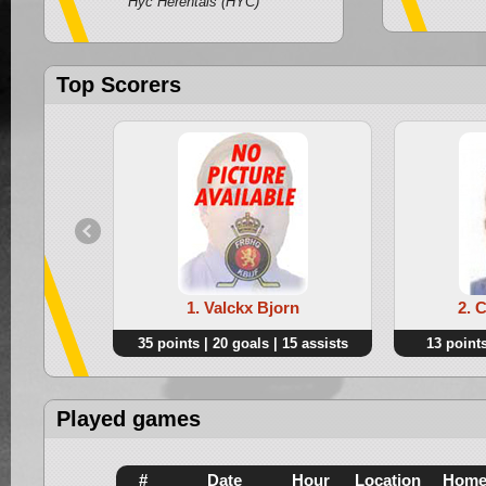
Hyc Herentals (HYC)
Top Scorers
1. Valckx Bjorn
2. 
35 points | 20 goals | 15 assists
13 points
Played games
#
Date
Hour
Location
Hom