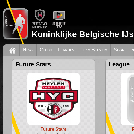
Koninklijke Belgische IJ
News
Clubs
Leagues
Team Belgium
Shop
I
Future Stars
League
Future Stars
R