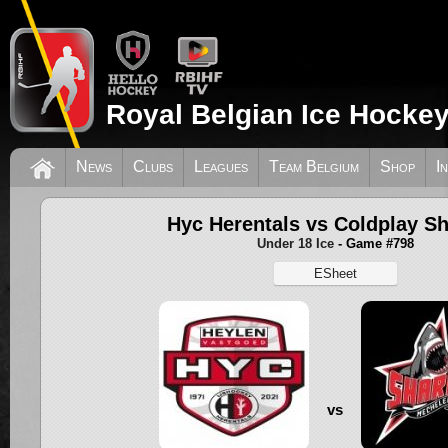
Royal Belgian Ice Hockey
News
Clubs
Leagues
Team Belgium
Shop
I
Hyc Herentals vs Coldplay S
Under 18 Ice
- Game #798
ESheet
vs