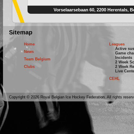
Vorselaarsebaan 60, 2200 Herentals, B
Sitemap
Home
Leagues
Active su
News
Game cha
Incidents
Team Belgium
2 Week S
Clubs
2 Week Re
Live Cent
CEHL
Copyright © 2026 Royal Belgian Ice Hockey Federation. All rights reser