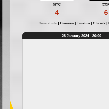
(HYC)
(COP
4
6
General info
Overview
Timeline
Officials
28 January 2024 - 20:00