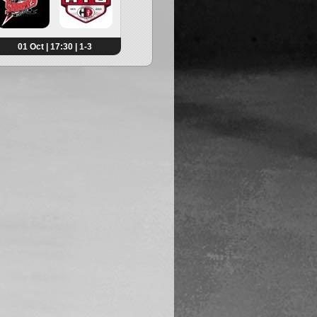
01 Oct | 17:30 | 1-3