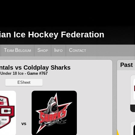
ian Ice Hockey Federation
Team Belgium
Shop
Info
Contact
Past
ntals vs Coldplay Sharks
Under 18 Ice
- Game #767
ESheet
vs