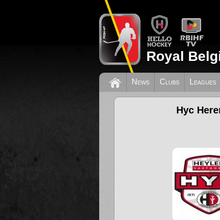
Royal Belg
News
Clubs
Leagues
Hyc Here