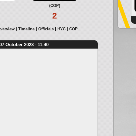
(COP)
2
verview
Timeline
Officials
HYC
COP
07 October 2023 - 11:40