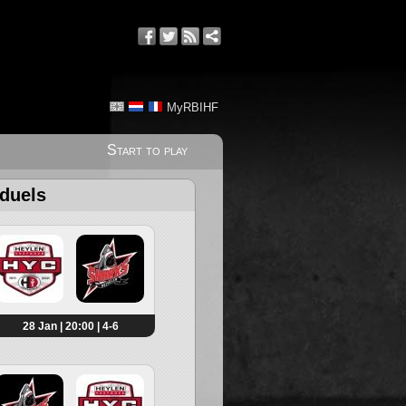
MyRBIHF
Start to play
 duels
28 Jan | 20:00 | 4-6