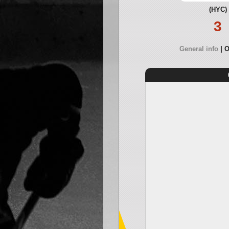
(HYC)
3
General info
O