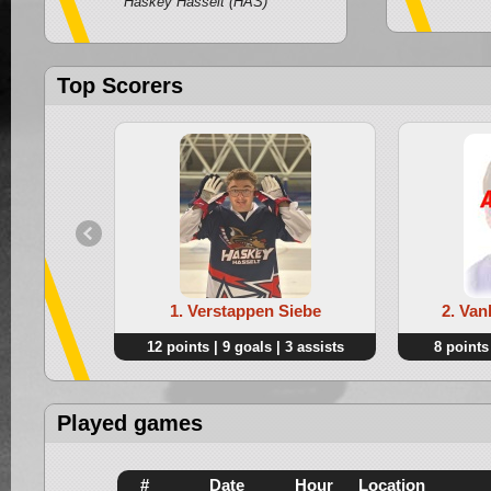
Haskey Hasselt (HAS)
Top Scorers
1. Verstappen Siebe
2. Van
12 points | 9 goals | 3 assists
8 points 
Played games
#
Date
Hour
Location