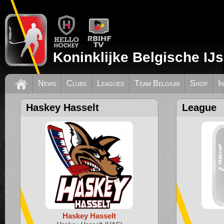
Koninklijke Belgische IJ
News
Clubs
Leagues
Team Belgium
Shop
I
Haskey Hasselt
League
Haskey Hasselt