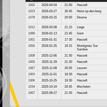
1002
2026-04-04
21:00
Hasselt
1023
2026-03-27
20:45
Heist-op-den-berg
1078
2026-03-15
20:00
Deurne
1012
2026-03-08
21:15
Liege
1089
2026-02-13
21:45
Gent
1001
2026-01-31
17:30
Hasselt
1056
2026-01-25
19:15
Montignies Sur
Sambre
1008
2025-12-06
21:30
Hasselt
1005
2025-11-29
21:30
Hasselt
1067
2025-11-08
20:05
Leuven
1003
2025-11-01
19:30
Hasselt
1006
2025-10-25
19:30
Hasselt
1034
2025-10-19
20:45
Mechelen
1007
2025-09-27
21:30
Hasselt