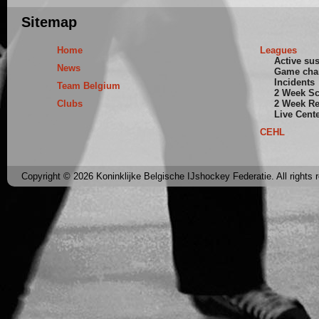
Sitemap
Home
Leagues
Active su
News
Game cha
Incidents
Team Belgium
2 Week S
Clubs
2 Week Re
Live Cent
CEHL
Copyright © 2026 Koninklijke Belgische IJshockey Federatie. All rights 