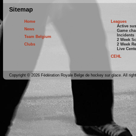
Sitemap
Home
Leagues
Active su
News
Game cha
Incidents
Team Belgium
2 Week S
Clubs
2 Week Re
Live Cent
CEHL
Copyright © 2026 Fédération Royale Belge de hockey sur glace. All righ