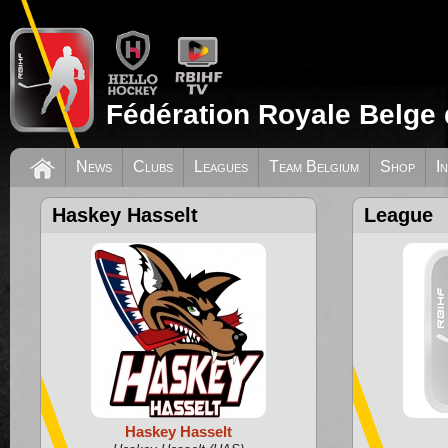
Fédération Royale Belge 
News
Clubs
Leagues
Team Belgium
Shop
I
Haskey Hasselt
League
Haskey Hasselt