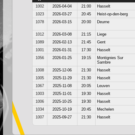
1002
2026-04-04
21:00
Hasselt
1023
2026-03-27
20:45
Heist-op-den-berg
1078
2026-03-15
20:00
Deurne
1012
2026-03-08
21:15
Liege
1089
2026-02-13
21:45
Gent
1001
2026-01-31
17:30
Hasselt
1056
2026-01-25
19:15
Montignies Sur
Sambre
1008
2025-12-06
21:30
Hasselt
1005
2025-11-29
21:30
Hasselt
1067
2025-11-08
20:05
Leuven
1003
2025-11-01
19:30
Hasselt
1006
2025-10-25
19:30
Hasselt
1034
2025-10-19
20:45
Mechelen
1007
2025-09-27
21:30
Hasselt