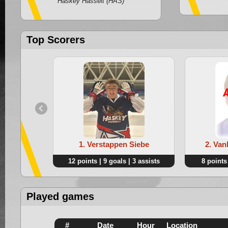
Haskey Hasselt (HAS)
Top Scorers
1. Verstappen Siebe
2. Van
12 points | 9 goals | 3 assists
8 points 
Played games
#
Date
Hour
Location