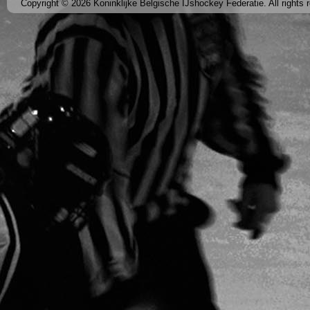
Copyright © 2026 Koninklijke Belgische IJshockey Federatie. All rights 