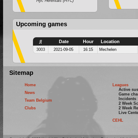
Hyc Herentals (HYC)
Upcoming games
#
Date
Hour
Location
3003
2021-09-05
16:15
Mechelen
Sitemap
Home
Leagues
Active su
News
Game cha
Incidents
Team Belgium
2 Week S
Clubs
2 Week Re
Live Cent
CEHL