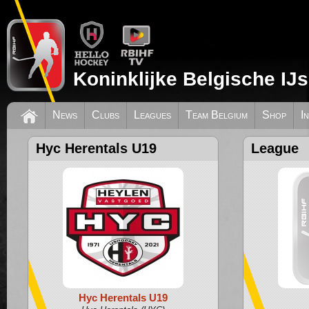
Koninklijke Belgische IJ
News
Clubs
Leagues
Team Belgium
Shop
I
Hyc Herentals U19
League
Hyc Herentals U19