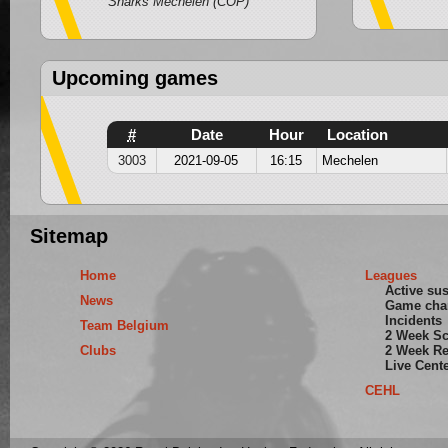
Sharks Mechelen (COP)
Upcoming games
#
Date
Hour
Location
3003
2021-09-05
16:15
Mechelen
Sitemap
Home
Leagues
Active su
News
Game cha
Incidents
Team Belgium
2 Week S
Clubs
2 Week Re
Live Cent
CEHL