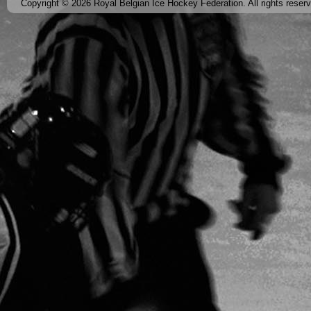
Copyright © 2026 Royal Belgian Ice Hockey Federation. All rights reser