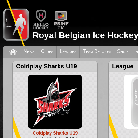
Royal Belgian Ice Hockey
News
Clubs
Leagues
Team Belgium
Shop
I
Coldplay Sharks U19
League
Coldplay Sharks U19