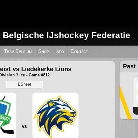
e Belgische IJshockey Federatie
Team Belgium
Shop
Info
Contact
Past
eist vs Liedekerke Lions
Division 3 Ice
- Game #812
ESheet
vs