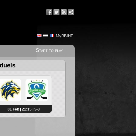
MyRBIHF
Start to play
 duels
01 Feb | 21:15 | 5-3