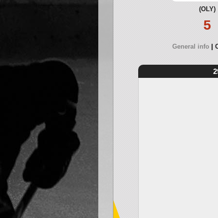
(OLY)
5
General info
2