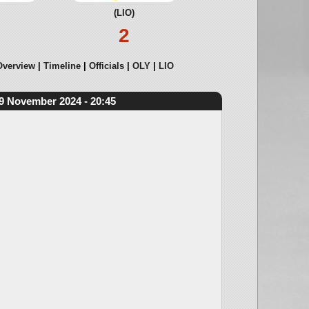
(LIO)
2
Overview
Timeline
Officials
OLY
LIO
9 November 2024 - 20:45