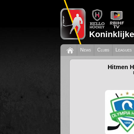
Koninklijk
News
Clubs
Leagues
Hitmen H