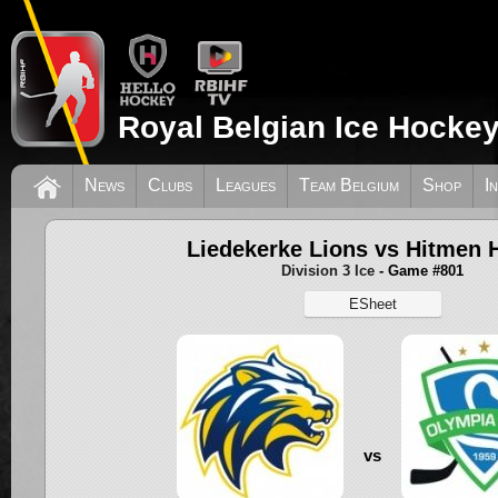
Royal Belgian Ice Hockey
News
Clubs
Leagues
Team Belgium
Shop
I
Liedekerke Lions vs Hitmen H
Division 3 Ice
- Game #801
ESheet
vs