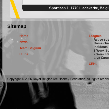
Sportlaan 1, 1770 Liedekerke, Belg
Sitemap
Home
Leagues
Active su
News
Game cha
Incidents
Team Belgium
2 Week S
Clubs
2 Week Re
Live Cent
CEHL
Copyright © 2026 Royal Belgian Ice Hockey Federation. All rights reser