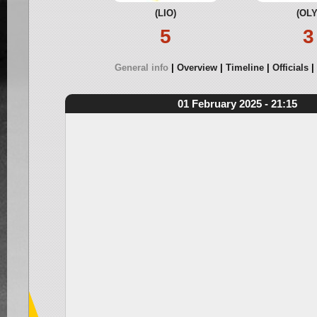
(LIO)
(OLY
5
3
General info
Overview
Timeline
Officials
01 February 2025 - 21:15