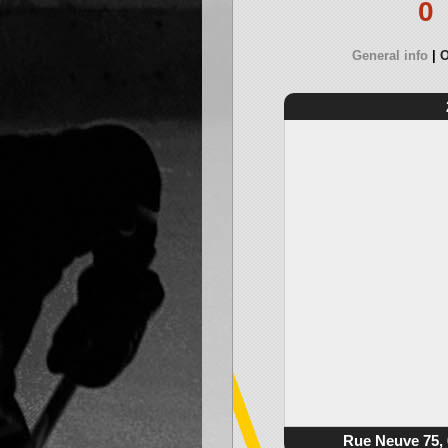
0
General info
O
Rue Neuve 75, 