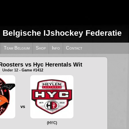
e Belgische IJshockey Federatie
Team Belgium
Shop
Info
Contact
Roosters vs Hyc Herentals Wit
Under 12
- Game #1412
vs
(HYC)