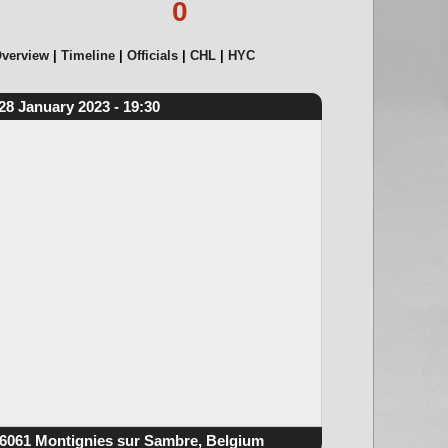
0
verview
Timeline
Officials
CHL
HYC
28 January 2023 - 19:30
6061 Montignies sur Sambre, Belgium