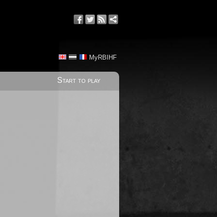
MyRBIHF
Start to play