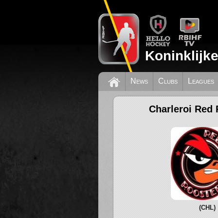
Koninklijk
News
Clubs
Leagues
Charleroi Red 
(CHL)