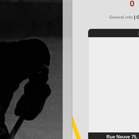
0
General info
O
Rue Neuve 75, 