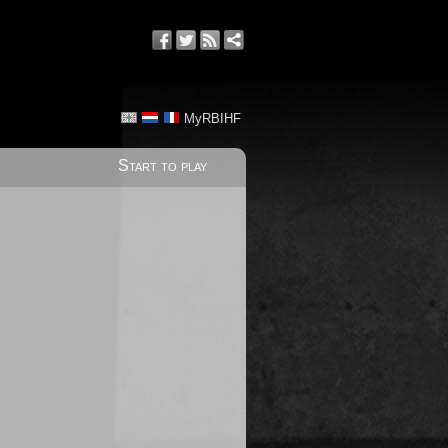
MyRBIHF
Start to play