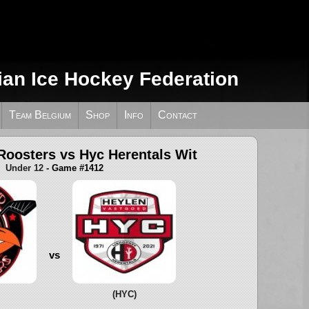
ian Ice Hockey Federation
Team Belgium
Shop
Info
Contact
Roosters vs Hyc Herentals Wit
Under 12
- Game #1412
vs
(HYC)