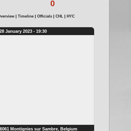
0
verview
Timeline
Officials
CHL
HYC
28 January 2023 - 19:30
6061 Montignies sur Sambre, Belgium