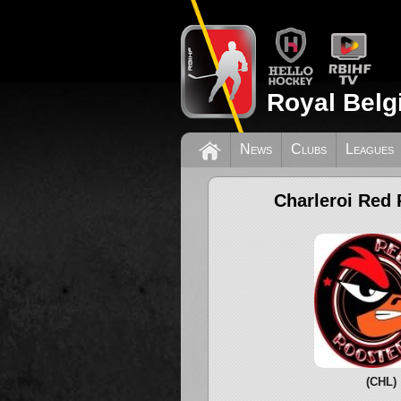
Royal Belg
News
Clubs
Leagues
Charleroi Red 
(CHL)