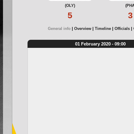
(OLY)
(PHA
5
3
General info
Overview
Timeline
Officials
01 February 2020 - 09:00