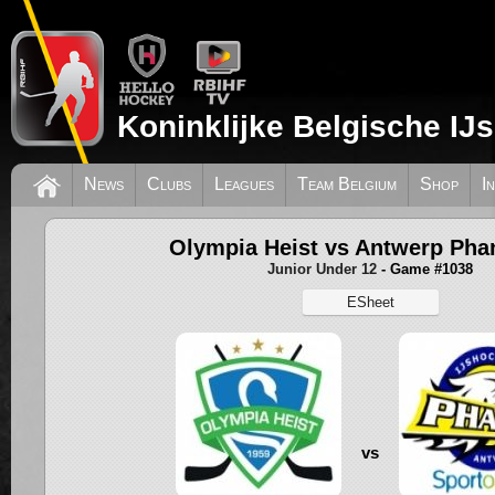
Koninklijke Belgische IJ
News
Clubs
Leagues
Team Belgium
Shop
I
Olympia Heist vs Antwerp Ph
Junior Under 12
- Game #1038
ESheet
vs