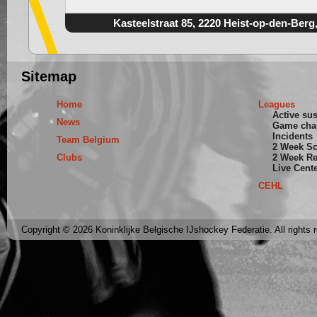
Kasteelstraat 85, 2220 Heist-op-den-Berg
Sitemap
Home
Leagues
Active su
News
Game cha
Incidents
Team Belgium
2 Week S
Clubs
2 Week Re
Live Cent
CEHL
Copyright © 2026 Koninklijke Belgische IJshockey Federatie. All rights 