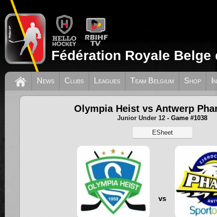
Fédération Royale Belge 
News
Clubs
Leagues
Team Belgium
Shop
I
Olympia Heist vs Antwerp Ph
Junior Under 12
- Game #1038
ESheet
vs