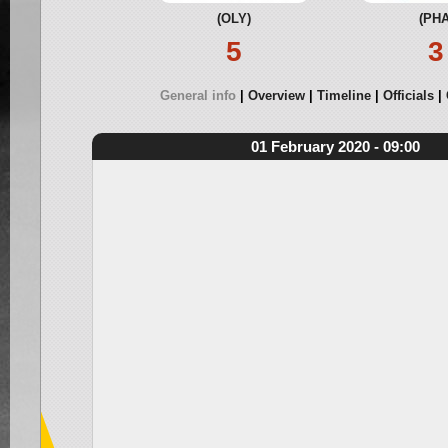
(OLY)
(PHA
5
3
General info
Overview
Timeline
Officials
01 February 2020 - 09:00