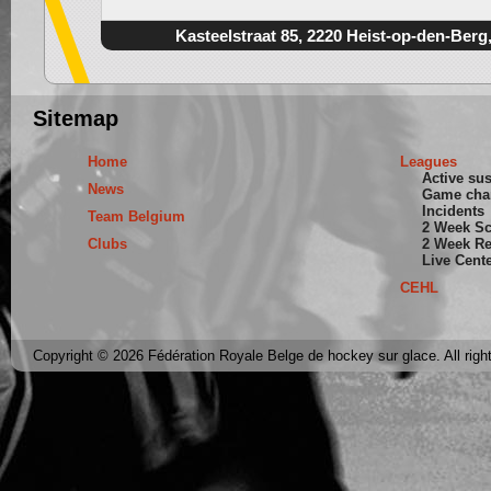
Kasteelstraat 85, 2220 Heist-op-den-Berg
Sitemap
Home
Leagues
Active su
News
Game cha
Incidents
Team Belgium
2 Week S
Clubs
2 Week Re
Live Cent
CEHL
Copyright © 2026 Fédération Royale Belge de hockey sur glace. All righ