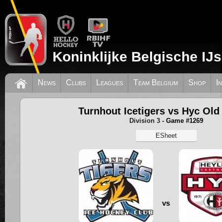
Koninklijke Belgische IJ
News
Clubs
Leagues
Team Belgium
Shop
I
Turnhout Icetigers vs Hyc Old
Division 3
- Game #1269
ESheet
vs