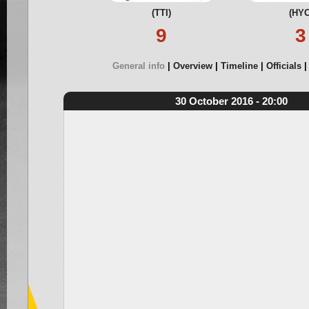
(TTI)
(HYC
9
3
General info
Overview
Timeline
Officials
30 October 2016 - 20:00