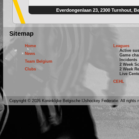
Everdongenlaan 23, 2300 Turnhout, B
Sitemap
Home
Leagues
Active su
News
Game cha
Incidents
Team Belgium
2 Week S
Clubs
2 Week Re
Live Cent
CEHL
Copyright © 2026 Koninklijke Belgische IJshockey Federatie. All rights 