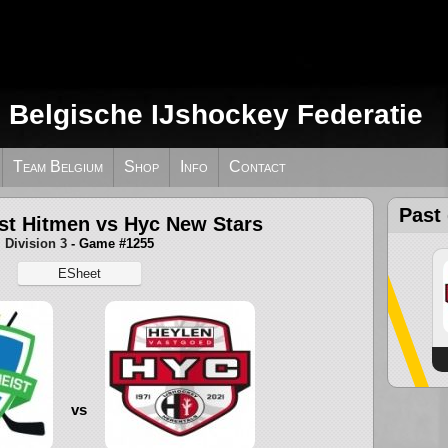
e Belgische IJshockey Federatie
Team Belgium
Shop
Info
Contact
Past
st Hitmen vs Hyc New Stars
Division 3
- Game #1255
ESheet
vs