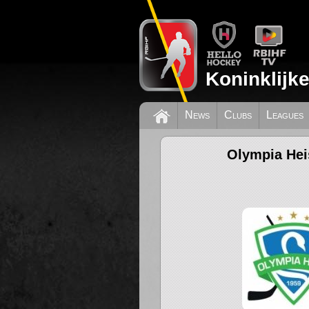
Koninklijk
News
Clubs
Leagues
Olympia Hei