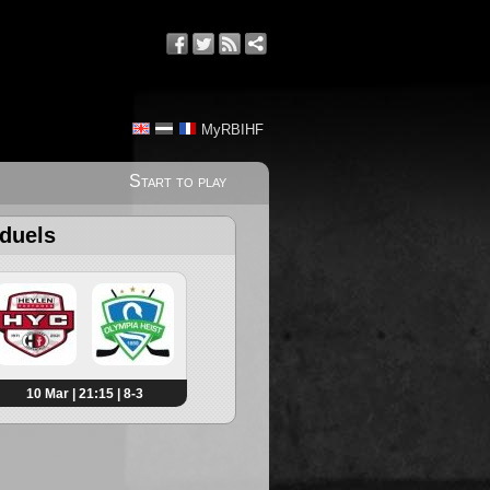
MyRBIHF
Start to play
 duels
10 Mar | 21:15 | 8-3