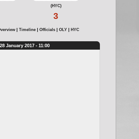
(HYC)
3
verview
Timeline
Officials
OLY
HYC
28 January 2017 - 11:00