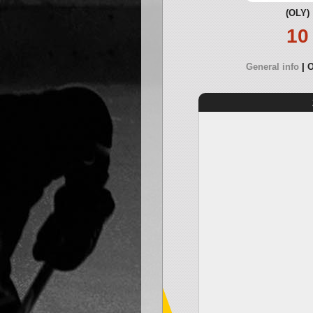
(OLY)
10
General info
O