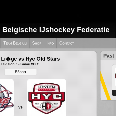
e Belgische IJshockey Federatie
Team Belgium
Shop
Info
Contact
Past
 Li�ge vs Hyc Old Stars
Division 3
- Game #1231
ESheet
vs