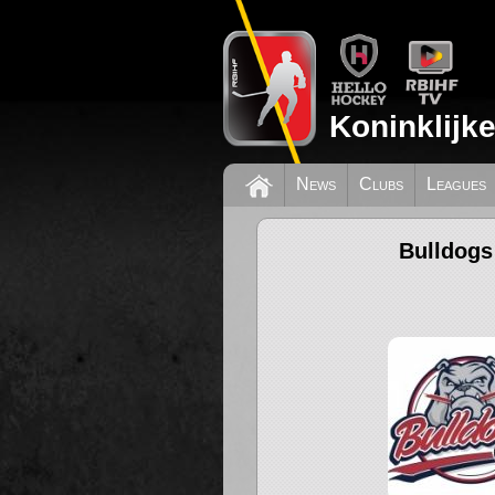
Koninklijk
News
Clubs
Leagues
Bulldogs