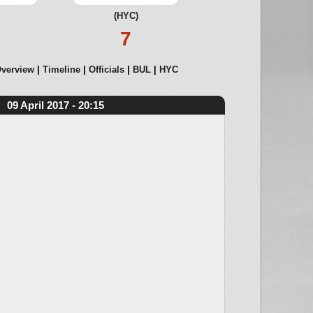
(HYC)
7
verview
Timeline
Officials
BUL
HYC
09 April 2017 - 20:15