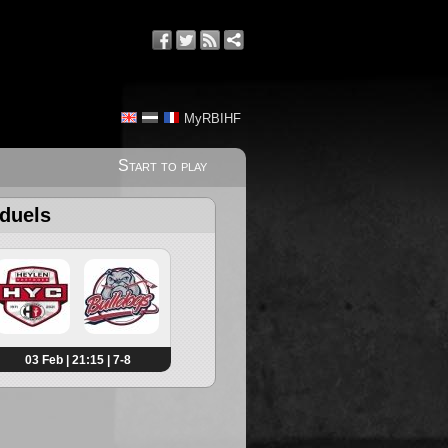
MyRBIHF
Start to play
 duels
03 Feb | 21:15 | 7-8