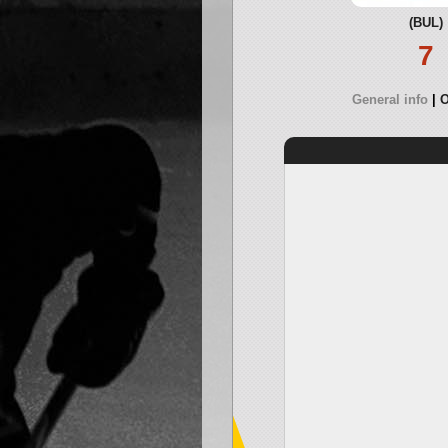
(BUL)
7
General info
O