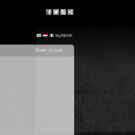
MyRBIHF
Start to play