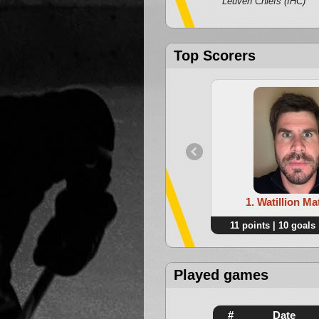
Leuven Chiefs (IHC)
Top Scorers
1. Watillion Ma
11 points | 10 goals 
Played games
#
Date