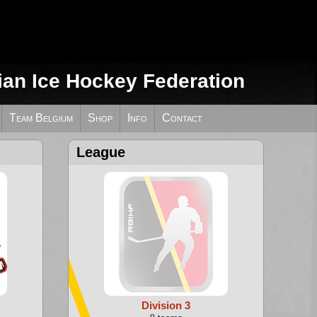
ian Ice Hockey Federation
Team Belgium
Shop
Info
Contact
League
Division 3