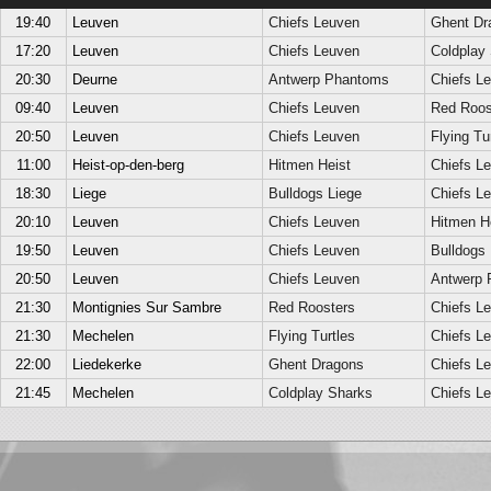
19:40
Leuven
Chiefs Leuven
Ghent Dr
17:20
Leuven
Chiefs Leuven
Coldplay
20:30
Deurne
Antwerp Phantoms
Chiefs L
09:40
Leuven
Chiefs Leuven
Red Roos
20:50
Leuven
Chiefs Leuven
Flying Tu
11:00
Heist-op-den-berg
Hitmen Heist
Chiefs L
18:30
Liege
Bulldogs Liege
Chiefs L
20:10
Leuven
Chiefs Leuven
Hitmen H
19:50
Leuven
Chiefs Leuven
Bulldogs 
20:50
Leuven
Chiefs Leuven
Antwerp 
21:30
Montignies Sur Sambre
Red Roosters
Chiefs L
21:30
Mechelen
Flying Turtles
Chiefs L
22:00
Liedekerke
Ghent Dragons
Chiefs L
21:45
Mechelen
Coldplay Sharks
Chiefs L