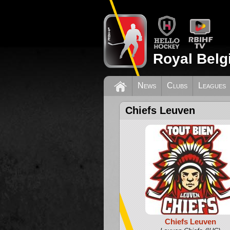
Royal Belg
News
Clubs
Leagues
Chiefs Leuven
Chiefs Leuven