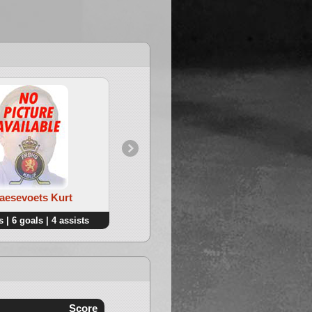
Haesevoets Kurt
4. Boonen Pieter
 | 6 goals | 4 assists
9 points | 8 goals | 1 assists
Score