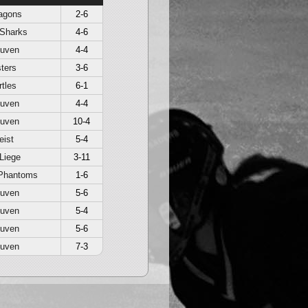
agons
2-6
 Sharks
4-6
euven
4-4
ters
3-6
rtles
6-1
euven
4-4
euven
10-4
eist
5-4
Liege
3-11
Phantoms
1-6
euven
5-6
euven
5-4
euven
5-6
euven
7-3