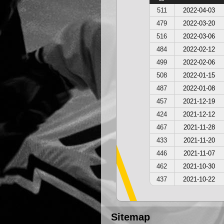
511
2022-04-03
479
2022-03-20
516
2022-03-06
484
2022-02-12
499
2022-02-06
508
2022-01-15
487
2022-01-08
457
2021-12-19
424
2021-12-12
467
2021-11-28
433
2021-11-20
446
2021-11-07
462
2021-10-30
437
2021-10-22
Sitemap