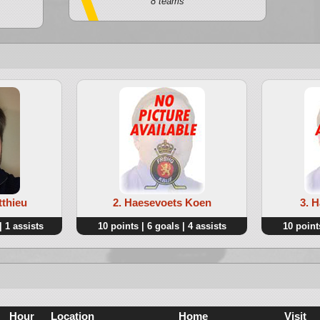
8 teams
tthieu
2. Haesevoets Koen
3. 
| 1 assists
10 points | 6 goals | 4 assists
10 points
Hour
Location
Home
Visit