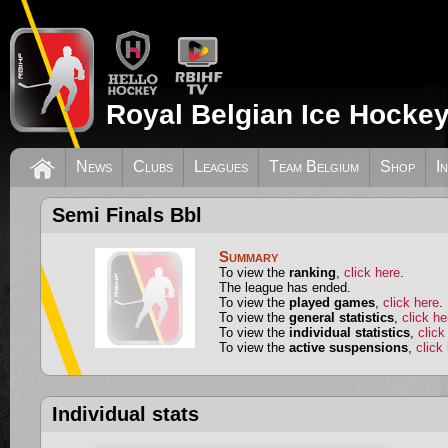
Royal Belgian Ice Hockey
News
Clubs
Leagues
Team Belgium
Shop
I
Semi Finals Bbl
Summary
To view the
ranking
,
click here
.
The league has ended.
To view the
played games
,
click here
.
To view the
general statistics
,
click he
To view the
individual statistics
,
click
To view the
active suspensions
,
click
Individual stats