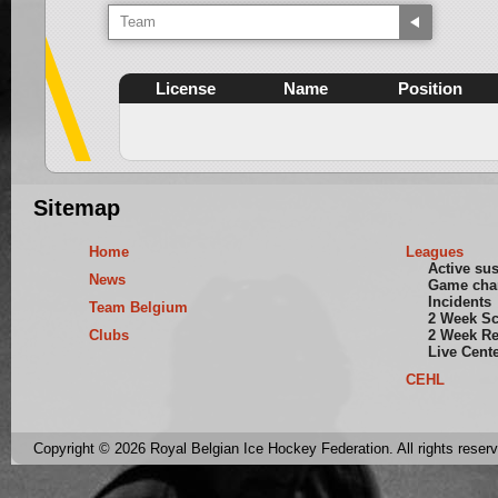
Team
License
Name
Position
Sitemap
Home
Leagues
Active su
News
Game cha
Incidents
Team Belgium
2 Week S
Clubs
2 Week Re
Live Cent
CEHL
Copyright © 2026 Royal Belgian Ice Hockey Federation. All rights reser