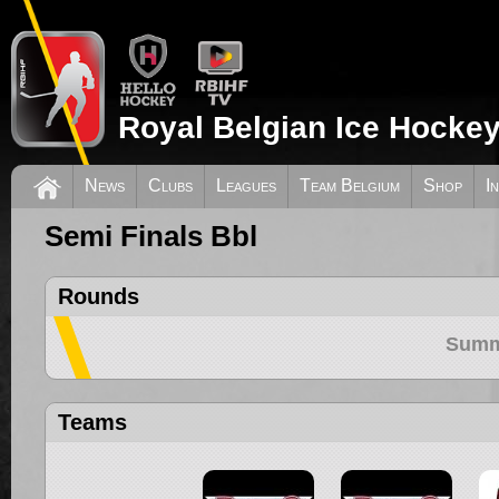
Royal Belgian Ice Hockey
News
Clubs
Leagues
Team Belgium
Shop
I
Semi Finals Bbl
Rounds
Summ
Teams