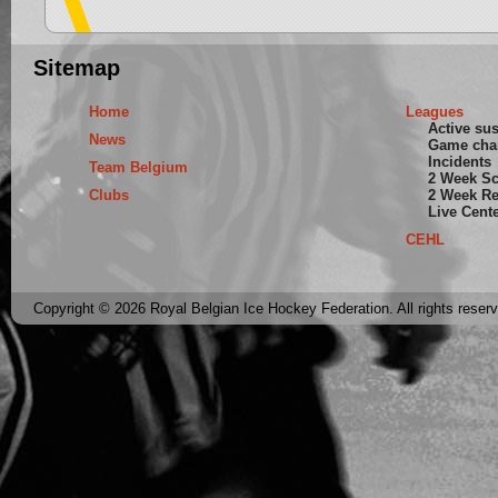
Sitemap
Home
Leagues
Active su
News
Game cha
Incidents
Team Belgium
2 Week S
Clubs
2 Week Re
Live Cent
CEHL
Copyright © 2026 Royal Belgian Ice Hockey Federation. All rights reser