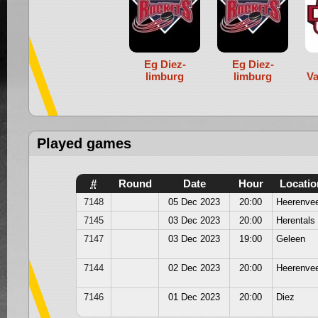
Eg Diez-
Eg Diez-
limburg
limburg
Va
Played games
#
Round
Date
Hour
Locatio
7148
05 Dec 2023
20:00
Heerenve
7145
03 Dec 2023
20:00
Herentals
7147
03 Dec 2023
19:00
Geleen
7144
02 Dec 2023
20:00
Heerenve
7146
01 Dec 2023
20:00
Diez