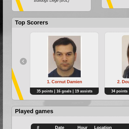
Bulldogs Liege (BUL)
Top Scorers
1. Cornut Damien
2. Do
35 points | 16 goals | 19 assists
34 points 
Played games
#
Date
Hour
Location