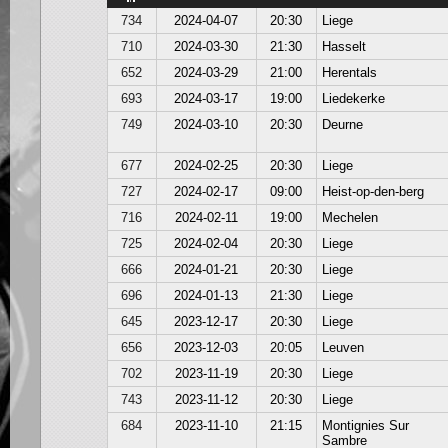
734
2024-04-07
20:30
Liege
710
2024-03-30
21:30
Hasselt
652
2024-03-29
21:00
Herentals
693
2024-03-17
19:00
Liedekerke
749
2024-03-10
20:30
Deurne
677
2024-02-25
20:30
Liege
727
2024-02-17
09:00
Heist-op-den-berg
716
2024-02-11
19:00
Mechelen
725
2024-02-04
20:30
Liege
666
2024-01-21
20:30
Liege
696
2024-01-13
21:30
Liege
645
2023-12-17
20:30
Liege
656
2023-12-03
20:05
Leuven
702
2023-11-19
20:30
Liege
743
2023-11-12
20:30
Liege
684
2023-11-10
21:15
Montignies Sur
Sambre