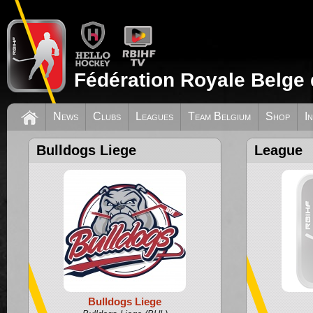
Fédération Royale Belge 
News
Clubs
Leagues
Team Belgium
Shop
I
Bulldogs Liege
League
Bulldogs Liege