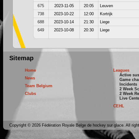
675
2023-11-05
20:05
Leuven
738
2023-10-22
12:00
Kortrijk
688
2023-10-14
21:30
Liege
649
2023-10-08
20:30
Liege
Sitemap
Home
Leagues
Active su
News
Game cha
Incidents
Team Belgium
2 Week S
Clubs
2 Week Re
Live Cent
CEHL
Copyright © 2026 Fédération Royale Belge de hockey sur glace. All righ