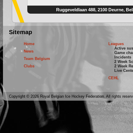
Ruggeveldlaan 488, 2100 Deurne, Be
Sitemap
Home
Leagues
Active su
News
Game cha
Incidents
Team Belgium
2 Week S
Clubs
2 Week Re
Live Cent
CEHL
Copyright © 2026 Royal Belgian Ice Hockey Federation. All rights reser