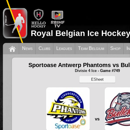
Royal Belgian Ice Hockey
News
Clubs
Leagues
Team Belgium
Shop
I
Sportoase Antwerp Phantoms vs Bul
Divisie 4 Ice
- Game #749
ESheet
vs