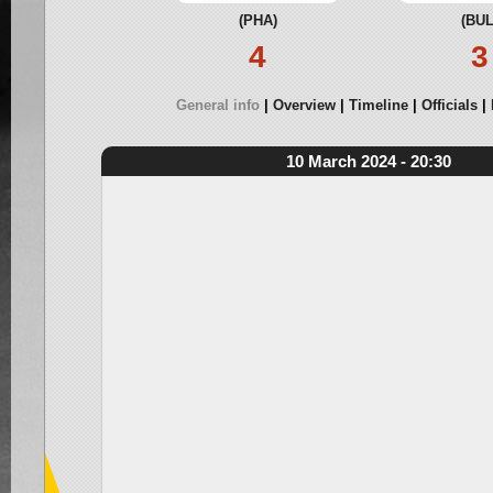
(PHA)
(BUL
4
3
General info
Overview
Timeline
Officials
10 March 2024 - 20:30