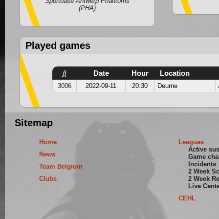
Sportoase Antwerp Phantoms
(PHA)
Played games
#
Date
Hour
Location
3006
2022-09-11
20:30
Deurne
Sitemap
Home
Leagues
Active su
News
Game cha
Incidents
Team Belgium
2 Week S
Clubs
2 Week Re
Live Cent
CEHL