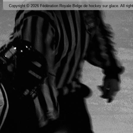
Copyright © 2026 Fédération Royale Belge de hockey sur glace. All righ