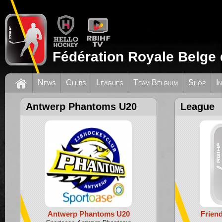
Fédération Royale Belge 
News
Clubs
Leagues
Team Belgium
Shop
I
Antwerp Phantoms U20
League
Antwerp Phantoms U20
Frien