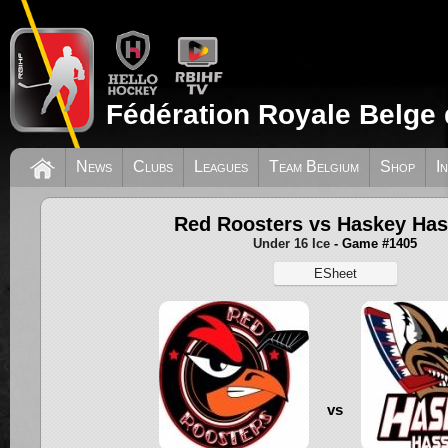
Fédération Royale Belge 
News
Clubs
Leagues
Team Belgium
Shop
I
Red Roosters vs Haskey Has
Under 16 Ice
- Game #1405
ESheet
vs