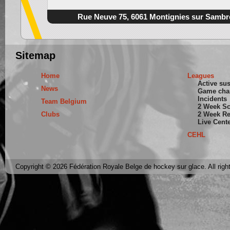
Rue Neuve 75, 6061 Montignies sur Sambr
Sitemap
Home
Leagues
Active su
News
Game cha
Incidents
Team Belgium
2 Week S
Clubs
2 Week Re
Live Cent
CEHL
Copyright © 2026 Fédération Royale Belge de hockey sur glace. All righ