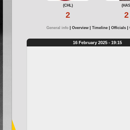
(CHL)
(HAS
2
2
General info
Overview
Timeline
Officials
16 February 2025 - 19:15