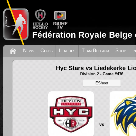
Fédération Royale Belge 
News
Clubs
Leagues
Team Belgium
Shop
I
Hyc Stars vs Liedekerke Li
Division 2
- Game #436
ESheet
vs