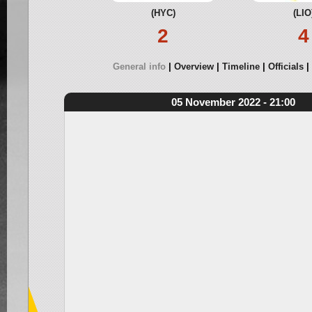
(HYC)
(LIO
2
4
General info
Overview
Timeline
Officials
05 November 2022 - 21:00