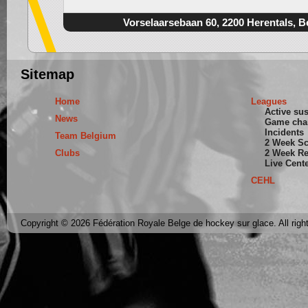
Vorselaarsebaan 60, 2200 Herentals, B
Sitemap
Home
Leagues
Active su
News
Game cha
Incidents
Team Belgium
2 Week S
Clubs
2 Week Re
Live Cent
CEHL
Copyright © 2026 Fédération Royale Belge de hockey sur glace. All righ