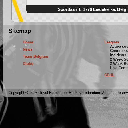
Sportlaan 1, 1770 Liedekerke, Belg
Sitemap
Home
Leagues
Active su
News
Game cha
Incidents
Team Belgium
2 Week S
Clubs
2 Week Re
Live Cent
CEHL
Copyright © 2026 Royal Belgian Ice Hockey Federation. All rights reser