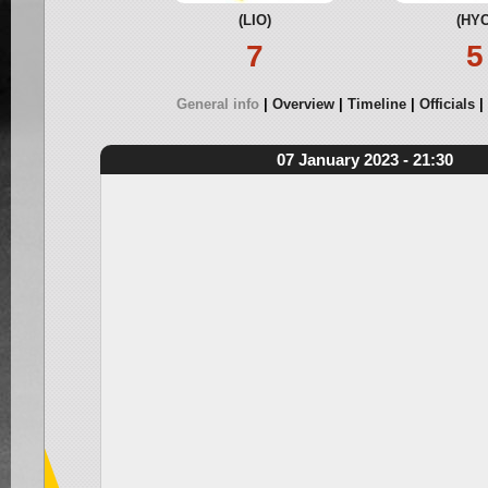
(LIO)
(HYC
7
5
General info
Overview
Timeline
Officials
07 January 2023 - 21:30