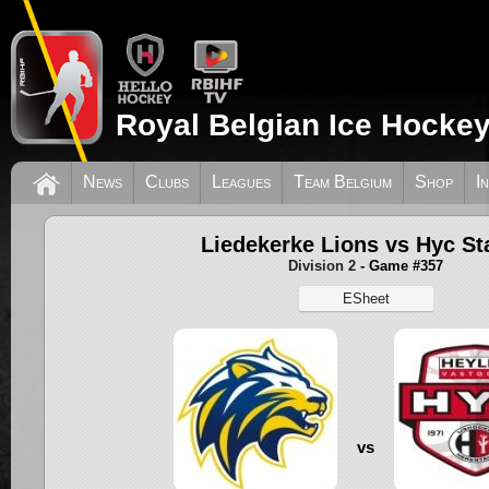
Royal Belgian Ice Hockey
News
Clubs
Leagues
Team Belgium
Shop
I
Liedekerke Lions vs Hyc St
Division 2
- Game #357
ESheet
vs