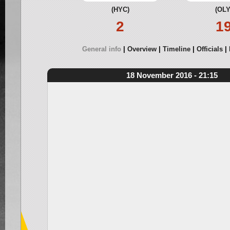
(HYC)
(OLY
2
1
General info
Overview
Timeline
Officials
18 November 2016 - 21:15