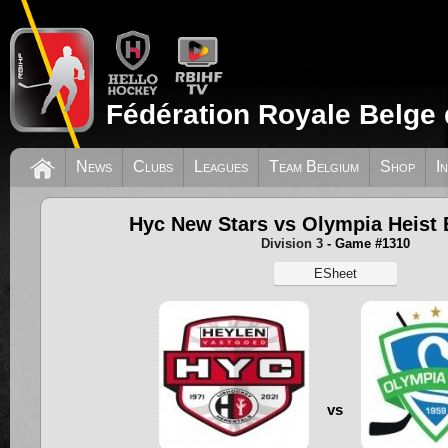
Fédération Royale Belge 
News
Clubs
Leagues
Team Belgium
Shop
I
Hyc New Stars vs Olympia Heist 
Division 3
- Game #1310
ESheet
vs