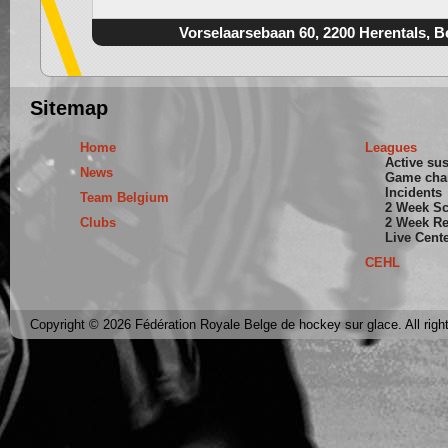
Vorselaarsebaan 60, 2200 Herentals, B
Sitemap
Home
Leagues
Active su
News
Game cha
Incidents
Team Belgium
2 Week S
Clubs
2 Week Re
Live Cent
CEHL
Copyright © 2026 Fédération Royale Belge de hockey sur glace. All righ