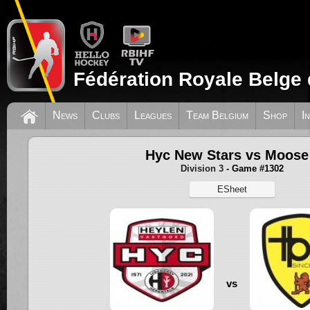
Fédération Royale Belge 
News
Clubs
Leagues
Team Belgium
Shop
I
Hyc New Stars vs Moose
Division 3
- Game #1302
ESheet
vs