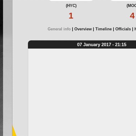
(HYC)
(MOO
1
4
General info
Overview
Timeline
Officials
07 January 2017 - 21:15