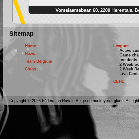
Vorselaarsebaan 60, 2200 Herentals, B
Sitemap
Home
Leagues
Active su
News
Game cha
Incidents
Team Belgium
2 Week S
Clubs
2 Week Re
Live Cent
CEHL
Copyright © 2026 Fédération Royale Belge de hockey sur glace. All righ