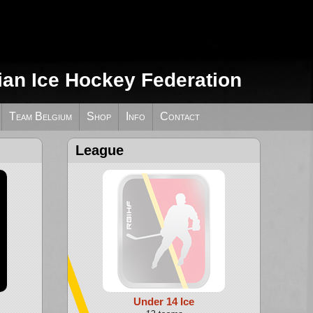
ian Ice Hockey Federation
Team Belgium
Shop
Info
Contact
League
Under 14 Ice