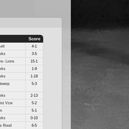
Score
elt
4-1
rks
3-5
s- Lions
15-1
rks
1-9
rks
1-18
ntwerp
5-3
rks
2-13
ist Vzw
5-2
en
5-1
rks
0-10
ls Rood
6-5