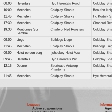
08:00
Herentals
Hyc Herentals Rood
Coldplay Sha
10:00
Mechelen
Coldplay Sharks
Beaufort Kni
11:45
Mechelen
Coldplay Sharks
Hc Kortrijk S
17:30
Mechelen
Coldplay Sharks
Charleroi Re
19:30
Montignies Sur
Charleroi Red Roosters
Coldplay Sha
Sambre
09:00
Liege
Bulldogs Liege
Coldplay Sha
11:45
Mechelen
Coldplay Sharks
Bulldogs Lie
09:00
Heist-op-den-berg
Ijshockey Heist Vzw
Coldplay Sha
09:45
Herentals
Hyc Herentals Wit
Coldplay Sha
12:15
Deurne
Sportoase Antwerp
Coldplay Sha
Phantoms
11:45
Mechelen
Coldplay Sharks
Hyc Herental
Leagues
Informa
Active suspensions
Age