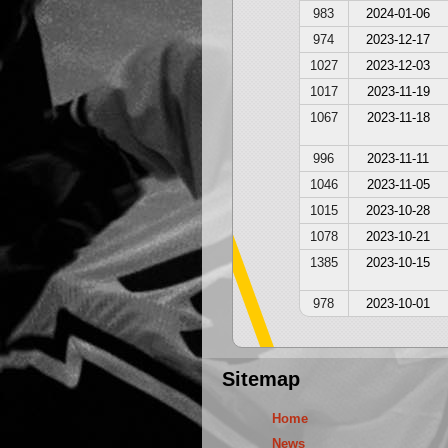
983
2024-01-06
974
2023-12-17
1027
2023-12-03
1017
2023-11-19
1067
2023-11-18
996
2023-11-11
1046
2023-11-05
1015
2023-10-28
1078
2023-10-21
1385
2023-10-15
978
2023-10-01
Sitemap
Home
News