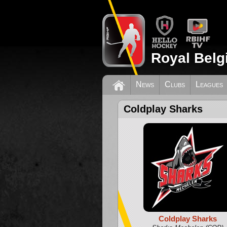
Royal Belg
News
Clubs
Leagues
Coldplay Sharks
Coldplay Sharks