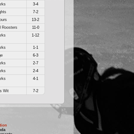
rks
3-4
ghts
7-2
purs
13-2
d Roosters
11-0
rks
1-12
rks
1-1
ge
6-3
rks
2-7
rks
2-4
rks
4-1
s Wit
7-2
tion
nda