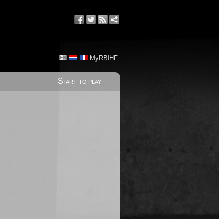
MyRBIHF
Start to play