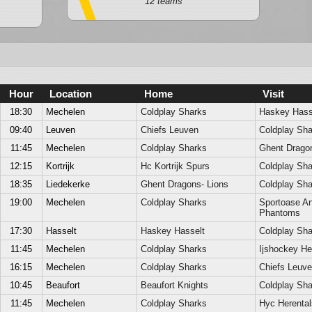
12 teams
Hour
Location
Home
Visit
18:30
Mechelen
Coldplay Sharks
Haskey Hass
09:40
Leuven
Chiefs Leuven
Coldplay Sha
11:45
Mechelen
Coldplay Sharks
Ghent Dragon
12:15
Kortrijk
Hc Kortrijk Spurs
Coldplay Sha
18:35
Liedekerke
Ghent Dragons- Lions
Coldplay Sha
19:00
Mechelen
Coldplay Sharks
Sportoase A
Phantoms
17:30
Hasselt
Haskey Hasselt
Coldplay Sha
11:45
Mechelen
Coldplay Sharks
Ijshockey He
16:15
Mechelen
Coldplay Sharks
Chiefs Leuv
10:45
Beaufort
Beaufort Knights
Coldplay Sha
11:45
Mechelen
Coldplay Sharks
Hyc Herenta