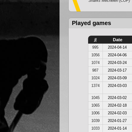
Sharks Mechelen (COP)
Played games
#
Date
995
2024-04-14
1056
2024-04-06
1074
2024-03-24
987
2024-03-17
1024
2024-03-09
1374
2024-03-03
1045
2024-03-02
1065
2024-02-18
1006
2024-02-03
1039
2024-01-27
1033
2024-01-14