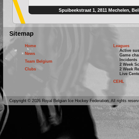
Spuibeekstraat 1, 2811 Mechelen, Be
Sitemap
Home
Leagues
Active su
News
Game cha
Incidents
Team Belgium
2 Week S
Clubs
2 Week Re
Live Cent
CEHL
Copyright © 2026 Royal Belgian Ice Hockey Federation. All rights reser