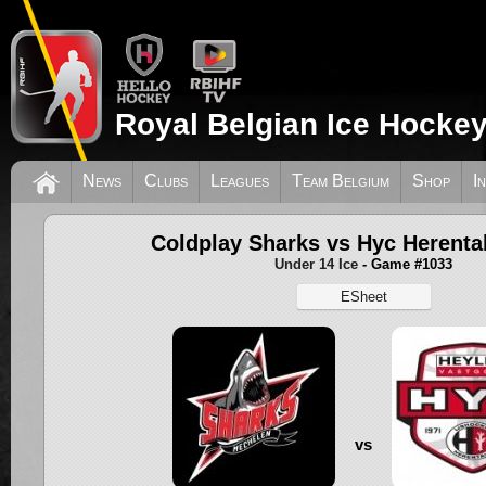
Royal Belgian Ice Hockey
News
Clubs
Leagues
Team Belgium
Shop
I
Coldplay Sharks vs Hyc Herenta
Under 14 Ice
- Game #1033
ESheet
vs