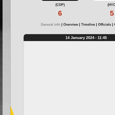
(COP)
(HYC
6
5
General info
Overview
Timeline
Officials
14 January 2024 - 11:45