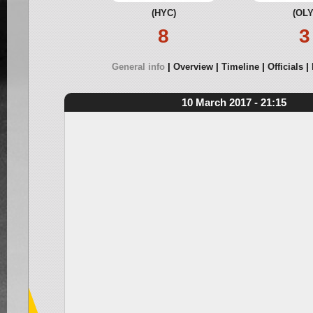
(HYC)
(OLY
8
3
General info
Overview
Timeline
Officials
10 March 2017 - 21:15