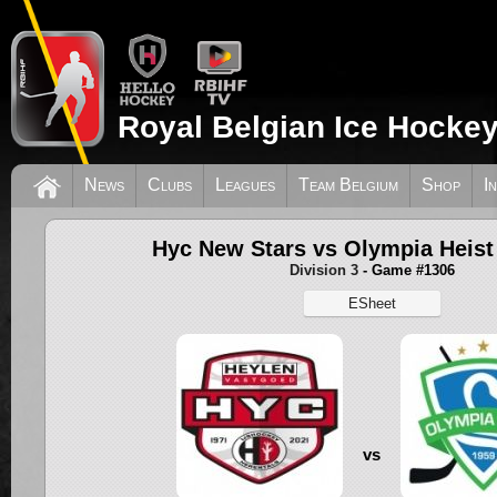
Royal Belgian Ice Hockey
News
Clubs
Leagues
Team Belgium
Shop
I
Hyc New Stars vs Olympia Heist
Division 3
- Game #1306
ESheet
vs