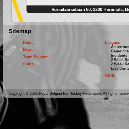
Vorselaarsebaan 60, 2200 Herentals, B
Sitemap
Home
Leagues
Active su
News
Game cha
Incidents
Team Belgium
2 Week S
Clubs
2 Week Re
Live Cent
CEHL
Copyright © 2026 Royal Belgian Ice Hockey Federation. All rights reser