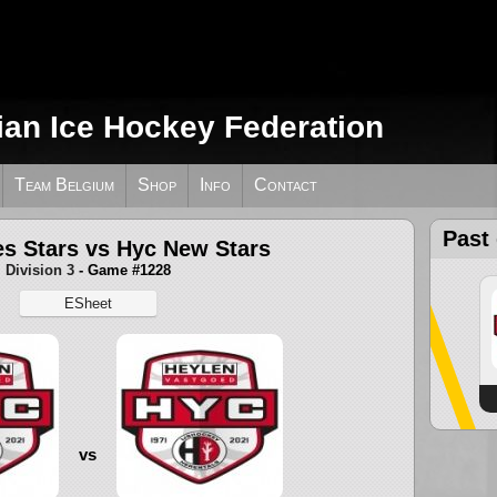
ian Ice Hockey Federation
Team Belgium
Shop
Info
Contact
Past
es Stars vs Hyc New Stars
Division 3
- Game #1228
ESheet
vs