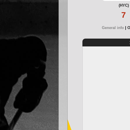
(HYC)
7
General info
O