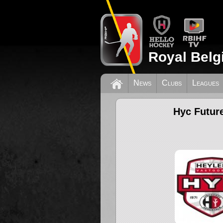
Royal Belg
News
Clubs
Leagues
Hyc Futur