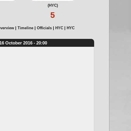
(HYC)
5
verview
Timeline
Officials
HYC
HYC
16 October 2016 - 20:00