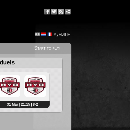
MyRBIHF
Start to play
 duels
31 Mar | 21:15 | 8-2