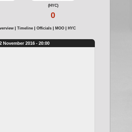
(HYC)
0
verview
Timeline
Officials
MOO
HYC
2 November 2016 - 20:00