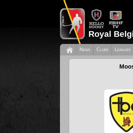
Royal Belg
News
Clubs
Leagues
Moos