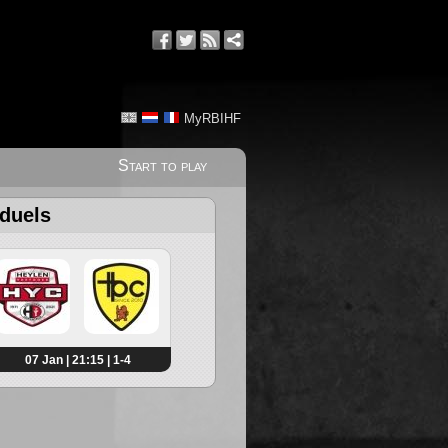
MyRBIHF
Start to play
 duels
07 Jan | 21:15 | 1-4