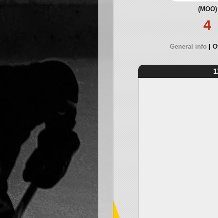
(MOO)
4
General info
O
1