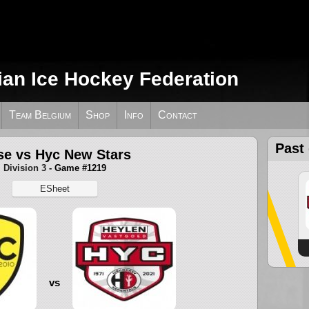
ian Ice Hockey Federation
Team Belgium
Shop
Info
Contact
Past
e vs Hyc New Stars
Division 3
- Game #1219
ESheet
vs