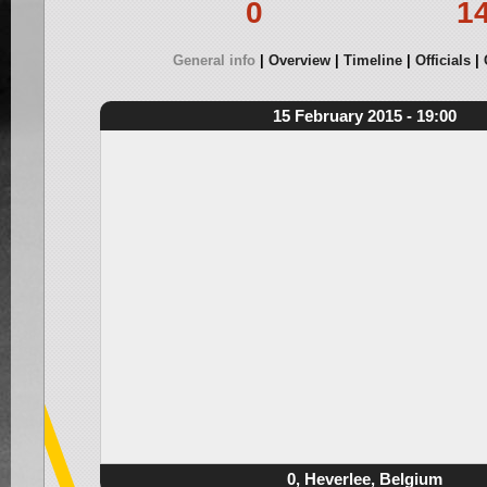
0
1
General info
Overview
Timeline
Officials
15 February 2015 - 19:00
0, Heverlee, Belgium