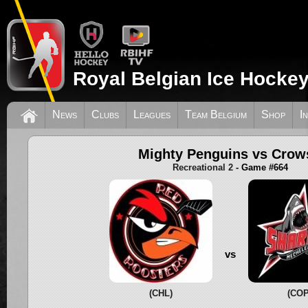
Royal Belgian Ice Hockey
News
Clubs
Leagues
Team Belgium
Shop
I
Mighty Penguins vs Crow
Recreational 2
- Game #664
vs
(CHL)
(COP