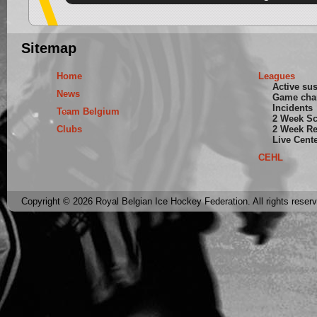
Sitemap
Home
Leagues
Active su
News
Game cha
Incidents
Team Belgium
2 Week S
Clubs
2 Week Re
Live Cent
CEHL
Copyright © 2026 Royal Belgian Ice Hockey Federation. All rights reser