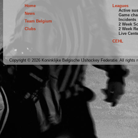
Home
Leagues
Active su
News
Game cha
Incidents
Team Belgium
2 Week S
Clubs
2 Week Re
Live Cent
CEHL
Copyright © 2026 Koninklijke Belgische IJshockey Federatie. All rights 