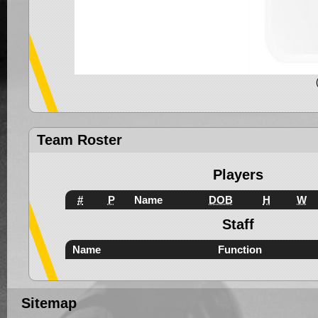
Team Roster
Players
#
P
Name
DOB
H
W
Staff
Name
Function
Sitemap