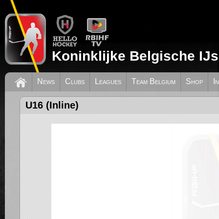
Koninklijke Belgische IJ
News
Clubs
Leagues
Team Belgium
Shop
I
U16 (Inline)