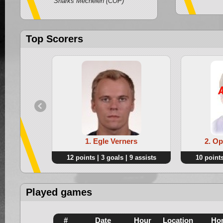
Sharks Mechelen (COP)
Top Scorers
1. Egle Verners
2. O
12 points | 3 goals | 9 assists
10 points
Played games
#
Date
Hour
Location
Ho