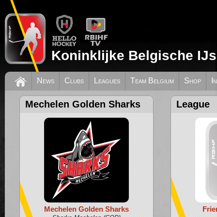
Koninklijke Belgische IJ
News
Clubs
Leagues
Team Belgium
Shop
I
Mechelen Golden Sharks
League
Mechelen Golden Sharks
Fri