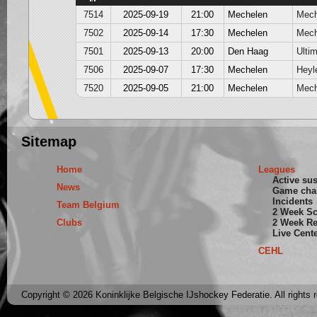
7514
2025-09-19
21:00
Mechelen
Mech
7502
2025-09-14
17:30
Mechelen
Mech
7501
2025-09-13
20:00
Den Haag
Ultim
7506
2025-09-07
17:30
Mechelen
Heyl
7520
2025-09-05
21:00
Mechelen
Mech
Sitemap
Home
Leagues
Active su
News
Game cha
Incidents
Team Belgium
2 Week S
Clubs
2 Week Re
Live Cent
CEHL
Copyright © 2026 Koninklijke Belgische IJshockey Federatie. All rights 