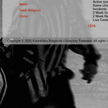
Active su
News
Game cha
Incidents
Team Belgium
2 Week S
Clubs
2 Week Re
Live Cent
CEHL
Copyright © 2026 Koninklijke Belgische IJshockey Federatie. All rights 