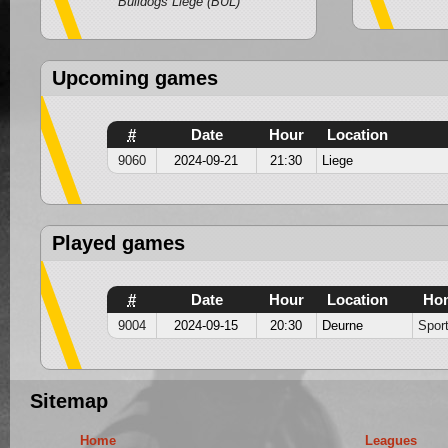
Bulldogs Liege (BUL)
Upcoming games
#
Date
Hour
Location
9060
2024-09-21
21:30
Liege
Played games
#
Date
Hour
Location
Ho
9004
2024-09-15
20:30
Deurne
Spor
Sitemap
Home
Leagues