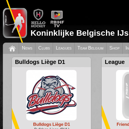
Koninklijke Belgische IJ
News
Clubs
Leagues
Team Belgium
Shop
I
Bulldogs Liège D1
League
Bulldogs Liège D1
Frien