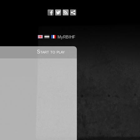
MyRBIHF
Start to play