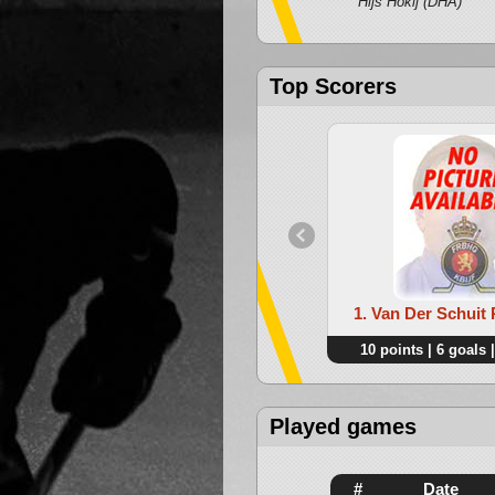
Hijs Hokij (DHA)
Top Scorers
1. Van Der Schui
10 points | 6 goals |
Played games
#
Date