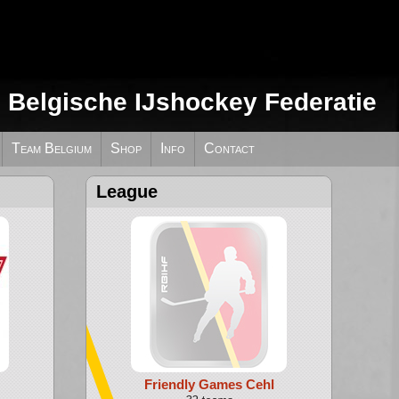
e Belgische IJshockey Federatie
Team Belgium
Shop
Info
Contact
League
Friendly Games Cehl