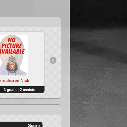
4. De Zwart Donovan
Verschuren Nick
 | 3 goals | 2 assists
4 points | 1 goals | 3 assists
Score