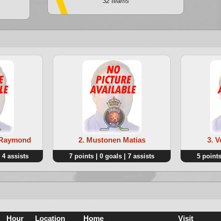
32 teams
t Raymond
2. Mustonen Matias
3. 
 4 assists
7 points | 0 goals | 7 assists
5 points
Hour
Location
Home
Visit