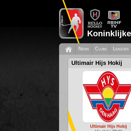
Koninklijk
News
Clubs
Leagues
Ultimair Hijs Hokij
Ultimair Hijs Hokij