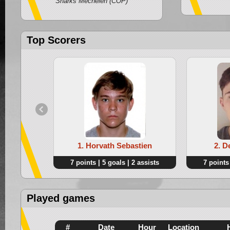
Sharks Mechelen (COP)
Top Scorers
1. Horvath Sebastien
2. D
7 points | 5 goals | 2 assists
7 points 
Played games
#
Date
Hour
Location