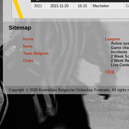
3021
2021-11-20
16:15
Mechelen
C
Sitemap
Home
Leagues
Active su
News
Game cha
Incidents
Team Belgium
2 Week S
Clubs
2 Week Re
Live Cent
CEHL
Copyright © 2026 Koninklijke Belgische IJshockey Federatie. All rights 