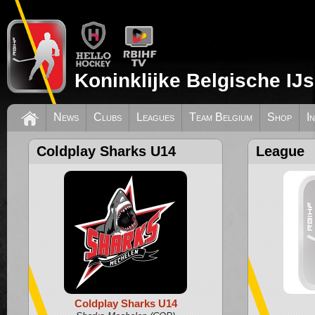
Koninklijke Belgische IJ
News
Clubs
Leagues
Team Belgium
Shop
I
Coldplay Sharks U14
League
Coldplay Sharks U14