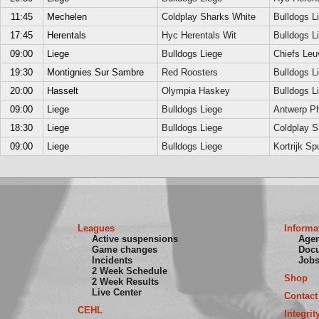
11:45
Mechelen
Coldplay Sharks White
Bulldogs L
17:45
Herentals
Hyc Herentals Wit
Bulldogs L
09:00
Liege
Bulldogs Liege
Chiefs Leu
19:30
Montignies Sur Sambre
Red Roosters
Bulldogs L
20:00
Hasselt
Olympia Haskey
Bulldogs L
09:00
Liege
Bulldogs Liege
Antwerp P
18:30
Liege
Bulldogs Liege
Coldplay S
09:00
Liege
Bulldogs Liege
Kortrijk Sp
Leagues
Informa
Active suspensions
Age
Game changes
Doc
Incidents
Job
2 Week Schedule
Shop
2 Week Results
Live Center
Contact
CEHL
Integrit