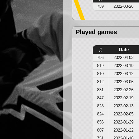
759
2022-03-26
Played games
#
Date
796
2022-04-03
819
2022-03-19
810
2022-03-12
812
2022-03-06
831
2022-02-26
847
2022-02-19
828
2022-02-13
824
2022-02-05
856
2022-01-29
807
2022-01-22
751
2022-01-16