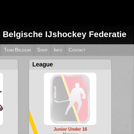
e Belgische IJshockey Federatie
Team Belgium
Shop
Info
Contact
League
Junior Under 16