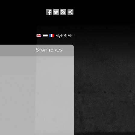
MyRBIHF
Start to play