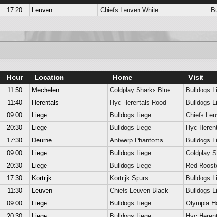
17:20
Leuven
Chiefs Leuven White
Bu
Hour
Location
Home
Visit
11:50
Mechelen
Coldplay Sharks Blue
Bulldogs L
11:40
Herentals
Hyc Herentals Rood
Bulldogs L
09:00
Liege
Bulldogs Liege
Chiefs Leu
20:30
Liege
Bulldogs Liege
Hyc Herent
17:30
Deurne
Antwerp Phantoms
Bulldogs L
09:00
Liege
Bulldogs Liege
Coldplay S
20:30
Liege
Bulldogs Liege
Red Roost
17:30
Kortrijk
Kortrijk Spurs
Bulldogs L
11:30
Leuven
Chiefs Leuven Black
Bulldogs L
09:00
Liege
Bulldogs Liege
Olympia H
20:30
Liege
Bulldogs Liege
Hyc Herent