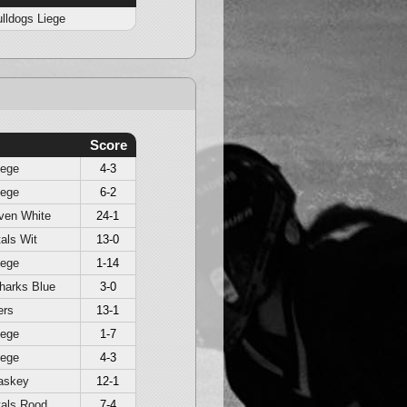
lldogs Liege
Score
iege
4-3
iege
6-2
ven White
24-1
als Wit
13-0
iege
1-14
harks Blue
3-0
ers
13-1
iege
1-7
iege
4-3
askey
12-1
als Rood
7-4