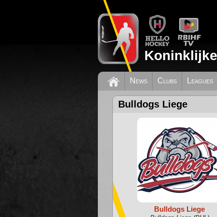
Koninklijk
News
Clubs
Leagues
Bulldogs Liege
Bulldogs Liege