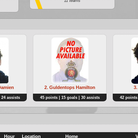
11 teams
Damien
2. Guldentops Hamilton
3
 24 assists
45 points | 15 goals | 30 assists
42 points 
Hour
Location
Home
V