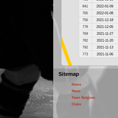
841
2022-01-09
765
2022-01-08
756
2021-12-18
778
2021-12-05
769
2021-11-27
782
2021-11-20
792
2021-11-13
773
2021-11-06
Sitemap
Home
News
Team Belgium
Clubs