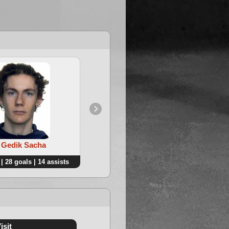
4. Pandini Lucas
. Gedik Sacha
| 28 goals | 14 assists
41 points | 16 goals | 25 assists
isit