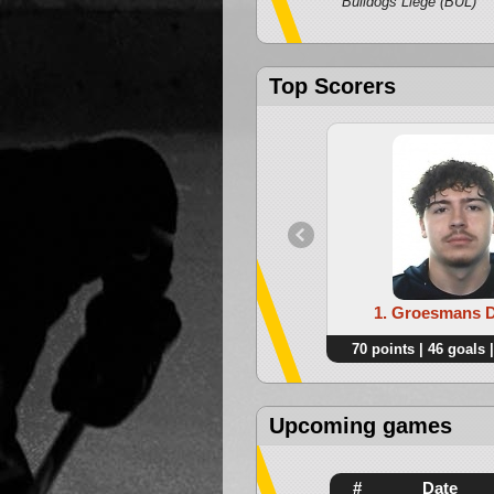
Bulldogs Liege (BUL)
Top Scorers
1. Groesmans 
70 points | 46 goals |
Upcoming games
#
Date