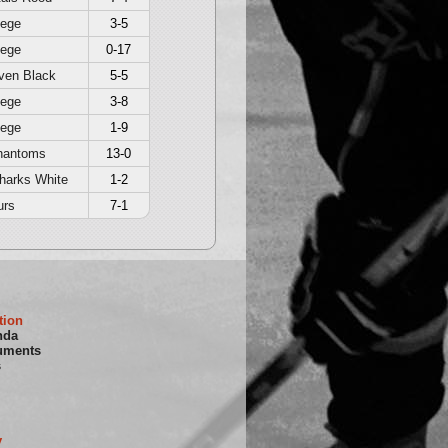
iege
3-5
iege
0-17
ven Black
5-5
iege
3-8
iege
1-9
hantoms
13-0
harks White
1-2
urs
7-1
tion
nda
uments
s
y