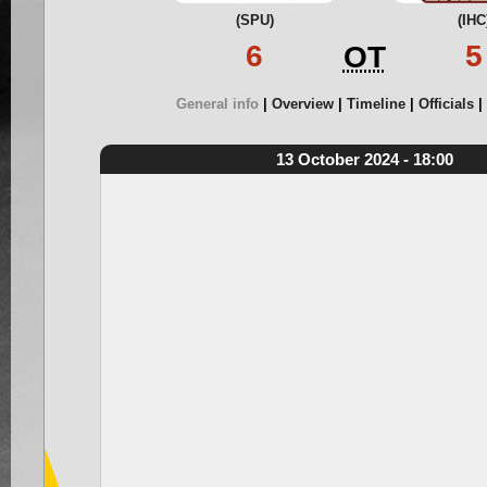
(SPU)
(IHC
6
5
OT
General info
Overview
Timeline
Officials
13 October 2024 - 18:00