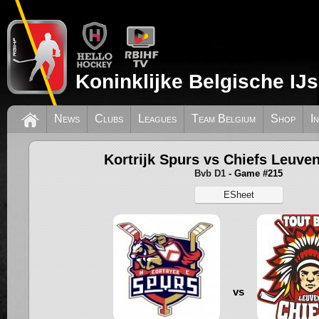
Koninklijke Belgische IJ
News
Clubs
Leagues
Team Belgium
Shop
I
Kortrijk Spurs vs Chiefs Leuve
Bvb D1
- Game #215
ESheet
vs