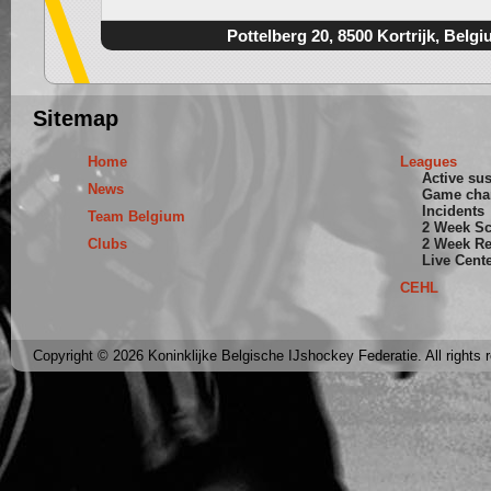
Pottelberg 20, 8500 Kortrijk, Belg
Sitemap
Home
Leagues
Active su
News
Game cha
Incidents
Team Belgium
2 Week S
Clubs
2 Week Re
Live Cent
CEHL
Copyright © 2026 Koninklijke Belgische IJshockey Federatie. All rights 