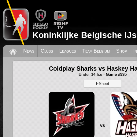
Koninklijke Belgische IJ
News
Clubs
Leagues
Team Belgium
Shop
I
Coldplay Sharks vs Haskey Ha
Under 14 Ice
- Game #995
ESheet
vs