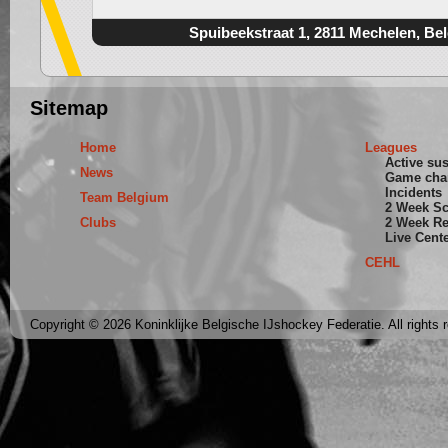
Spuibeekstraat 1, 2811 Mechelen, Be
Sitemap
Home
Leagues
Active su
News
Game cha
Incidents
Team Belgium
2 Week S
Clubs
2 Week Re
Live Cent
CEHL
Copyright © 2026 Koninklijke Belgische IJshockey Federatie. All rights 