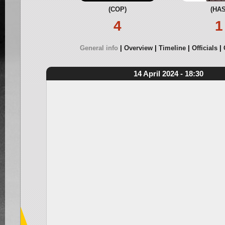
(COP)
(HAS
4
1
General info
Overview
Timeline
Officials
14 April 2024 - 18:30