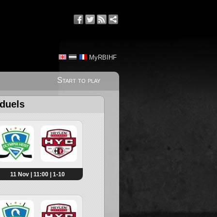
MyRBIHF
Start to play
 duels
11 Nov | 11:00 | 1-10