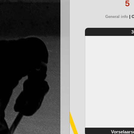
5
General info
O
3
Vorselaars