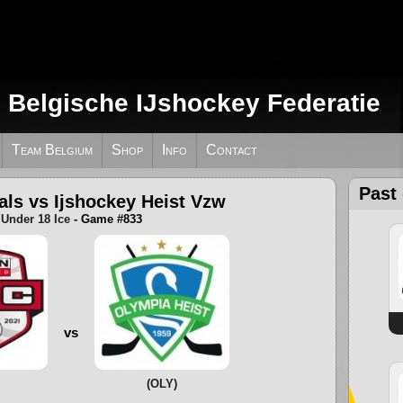
e Belgische IJshockey Federatie
Team Belgium
Shop
Info
Contact
Past
als vs Ijshockey Heist Vzw
Under 18 Ice
- Game #833
vs
(OLY)