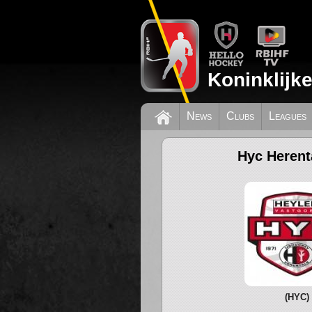
Koninklijk
News
Clubs
Leagues
Hyc Herent
(HYC)