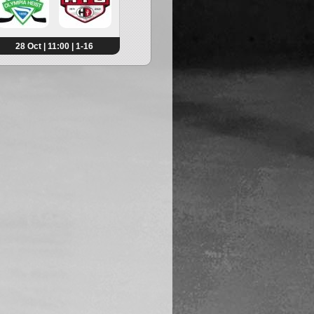
28 Oct | 11:00 | 1-16