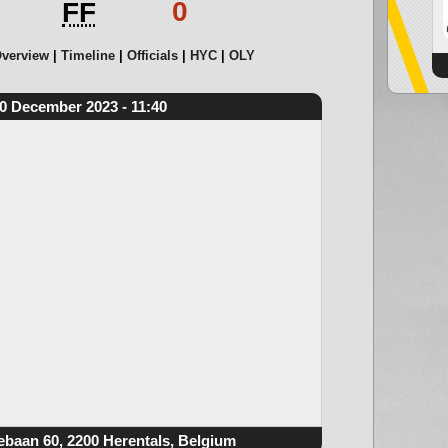
0
FF
verview
Timeline
Officials
HYC
OLY
0 December 2023 - 11:40
ebaan 60, 2200 Herentals, Belgium