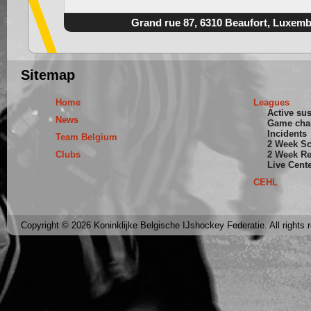
Grand rue 87, 6310 Beaufort, Luxem
Sitemap
Home
Leagues
Active su
News
Game cha
Incidents
Team Belgium
2 Week S
Clubs
2 Week Re
Live Cent
CEHL
Copyright © 2026 Koninklijke Belgische IJshockey Federatie. All rights 