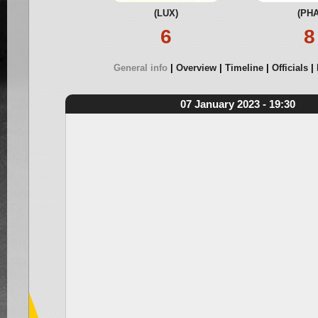
(LUX)
(PHA
6
8
General info
Overview
Timeline
Officials
07 January 2023 - 19:30