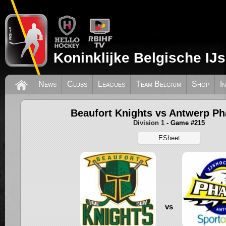
Koninklijke Belgische IJ
News
Clubs
Leagues
Team Belgium
Shop
I
Beaufort Knights vs Antwerp P
Division 1
- Game #215
ESheet
vs